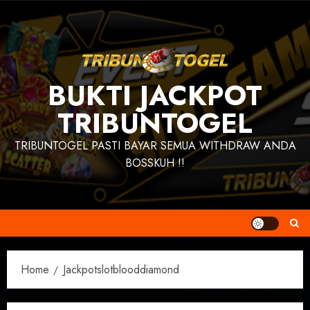
Skip
to
content
BUKTI JACKPOT
TRIBUNTOGEL
TRIBUNTOGEL PASTI BAYAR SEMUA WITHDRAW ANDA
BOSSKUH !!
Home
Jackpotslotblooddiamond