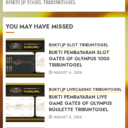
BUKTI JP TOGEL TRIBUNTOGEL
YOU MAY HAVE MISSED
BUKTI JP SLOT TRIBUNTOGEL
BUKTI PEMBAYARAN SLOT
GATES OF OLYMPUS 1000
TRIBUNTOGEL
AUGUST 6, 2026
BUKTI JP LIVECASINO TRIBUNTOGEL
BUKTI PEMBAYARAN LIVE
GAME GATES OF OLYMPUS
ROULETTE TRIBUNTOGEL
AUGUST 6, 2026