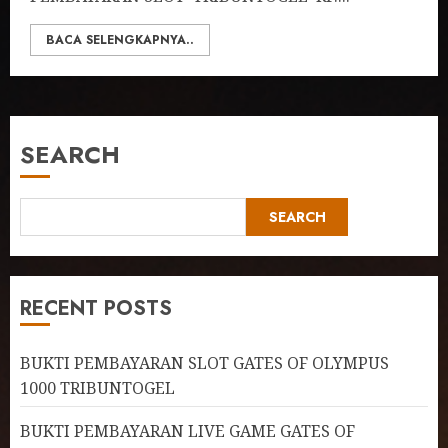
BACA SELENGKAPNYA..
SEARCH
SEARCH
RECENT POSTS
BUKTI PEMBAYARAN SLOT GATES OF OLYMPUS
1000 TRIBUNTOGEL
BUKTI PEMBAYARAN LIVE GAME GATES OF