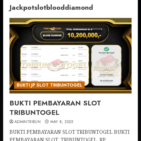
Jackpotslotblooddiamond
BUKTI JP SLOT TRIBUNTOGEL
BUKTI PEMBAYARAN SLOT
TRIBUNTOGEL
ADMINTRIBUN
MAY 8, 2025
BUKTI PEMBAYARAN SLOT TRIBUNTOGEL BUKTI
PEMBAYARAN SLOT TRIBUNTOGEL RP....