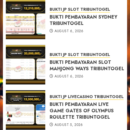
BUKTI JP SLOT TRIBUNTOGEL
BUKTI PEMBAYARAN SYDNEY
TRIBUNTOGEL
AUGUST 6, 2026
BUKTI JP SLOT TRIBUNTOGEL
BUKTI PEMBAYARAN SLOT
MAHJONG WAYS TRIBUNTOGEL
AUGUST 6, 2026
BUKTI JP LIVECASINO TRIBUNTOGEL
BUKTI PEMBAYARAN LIVE
GAME GATES OF OLYMPUS
ROULETTE TRIBUNTOGEL
AUGUST 5, 2026