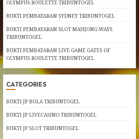
OLYMPUS ROULETTE TRIBUNTOGEL
BUKTI PEMBAYARAN SYDNEY TRIBUNTOGEL
BUKTI PEMBAYARAN SLOT MAHJONG WAYS
TRIBUNTOGEL
BUKTI PEMBAYARAN LIVE GAME GATES OF
OLYMPUS ROULETTE TRIBUNTOGEL
CATEGORIES
BUKTI JP BOLA TRIBUNTOGEL
BUKTI JP LIVECASINO TRIBUNTOGEL
BUKTI JP SLOT TRIBUNTOGEL