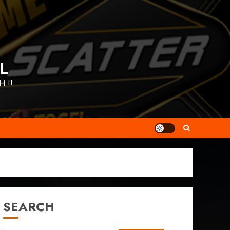
L
 !!
SEARCH