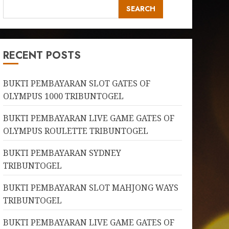
SEARCH
RECENT POSTS
BUKTI PEMBAYARAN SLOT GATES OF
OLYMPUS 1000 TRIBUNTOGEL
BUKTI PEMBAYARAN LIVE GAME GATES OF
OLYMPUS ROULETTE TRIBUNTOGEL
BUKTI PEMBAYARAN SYDNEY
TRIBUNTOGEL
BUKTI PEMBAYARAN SLOT MAHJONG WAYS
TRIBUNTOGEL
BUKTI PEMBAYARAN LIVE GAME GATES OF