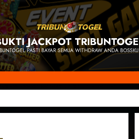
BUKTI JACKPOT TRIBUNTOGE
IBUNTOGEL PASTI BAYAR SEMUA WITHDRAW ANDA BOSSKUH