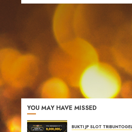
YOU MAY HAVE MISSED
BUKTI JP SLOT TRIBUNTOGE