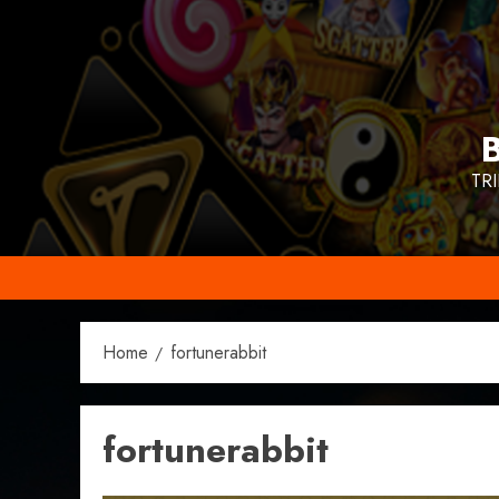
Skip
to
content
TR
Home
fortunerabbit
fortunerabbit