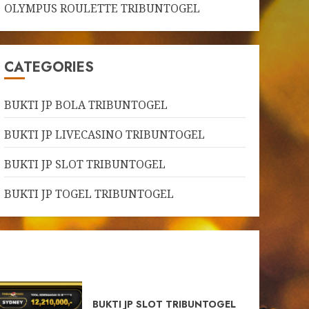
OLYMPUS ROULETTE TRIBUNTOGEL
CATEGORIES
BUKTI JP BOLA TRIBUNTOGEL
BUKTI JP LIVECASINO TRIBUNTOGEL
BUKTI JP SLOT TRIBUNTOGEL
BUKTI JP TOGEL TRIBUNTOGEL
BUKTI JP SLOT TRIBUNTOGEL