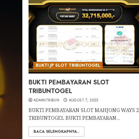
BUKTI JP SLOT TRIBUNTOGEL
BUKTI PEMBAYARAN SLOT
TRIBUNTOGEL
ADMINTRIBUN
AUGUST 7, 2025
BUKTI PEMBAYARAN SLOT MAHJONG WAYS 2
TRIBUNTOGEL BUKTI PEMBAYARAN...
BACA SELENGKAPNYA..