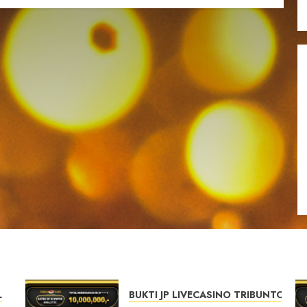
L
BUKTI JP LIVECASINO TRIBUNTOGEL