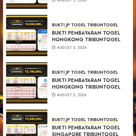
AUGUST 5, 2026
BUKTI JP TOGEL TRIBUNTOGEL
BUKTI PEMBAYARAN TOGEL
HONGKONG TRIBUNTOGEL
AUGUST 5, 2026
BUKTI JP TOGEL TRIBUNTOGEL
BUKTI PEMBAYARAN TOGEL
HONGKONG TRIBUNTOGEL
AUGUST 5, 2026
BUKTI JP TOGEL TRIBUNTOGEL
BUKTI PEMBAYARAN TOGEL
SINGAPORE TRIBUNTOGEL