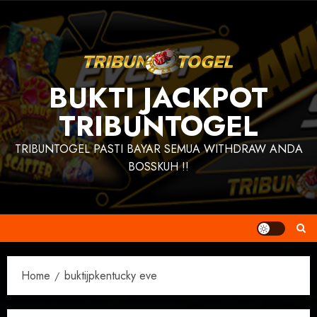
Skip
to
content
BUKTI JACKPOT
TRIBUNTOGEL
TRIBUNTOGEL PASTI BAYAR SEMUA WITHDRAW ANDA
BOSSKUH !!
Home
buktijpkentucky eve