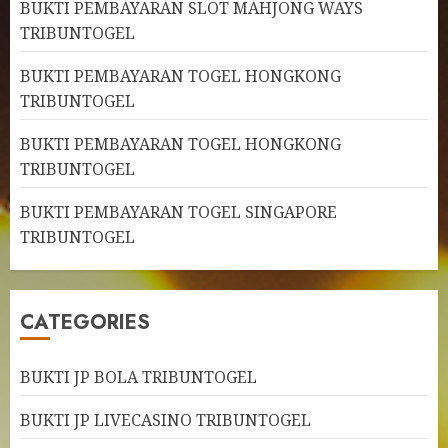
BUKTI PEMBAYARAN SLOT MAHJONG WAYS
TRIBUNTOGEL
BUKTI PEMBAYARAN TOGEL HONGKONG
TRIBUNTOGEL
BUKTI PEMBAYARAN TOGEL HONGKONG
TRIBUNTOGEL
BUKTI PEMBAYARAN TOGEL SINGAPORE
TRIBUNTOGEL
CATEGORIES
BUKTI JP BOLA TRIBUNTOGEL
BUKTI JP LIVECASINO TRIBUNTOGEL