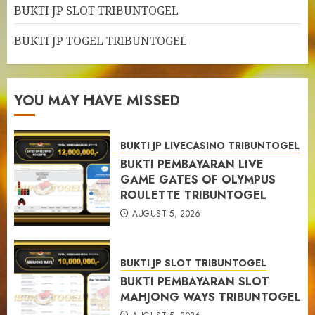
BUKTI JP SLOT TRIBUNTOGEL
BUKTI JP TOGEL TRIBUNTOGEL
YOU MAY HAVE MISSED
BUKTI JP LIVECASINO TRIBUNTOGEL
BUKTI PEMBAYARAN LIVE
GAME GATES OF OLYMPUS
ROULETTE TRIBUNTOGEL
AUGUST 5, 2026
BUKTI JP SLOT TRIBUNTOGEL
BUKTI PEMBAYARAN SLOT
MAHJONG WAYS TRIBUNTOGEL