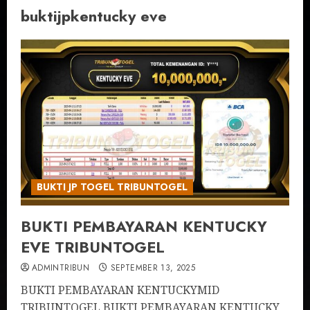
buktijpkentucky eve
BUKTI JP TOGEL TRIBUNTOGEL
BUKTI PEMBAYARAN KENTUCKY
EVE TRIBUNTOGEL
ADMINTRIBUN
SEPTEMBER 13, 2025
BUKTI PEMBAYARAN KENTUCKYMID
TRIBUNTOGEL BUKTI PEMBAYARAN KENTUCKY