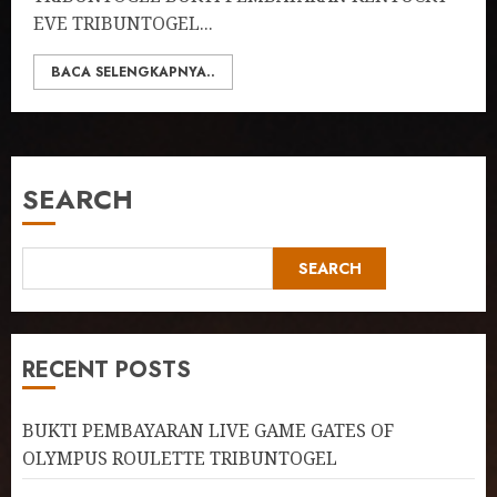
EVE TRIBUNTOGEL...
BACA SELENGKAPNYA..
SEARCH
SEARCH
RECENT POSTS
BUKTI PEMBAYARAN LIVE GAME GATES OF
OLYMPUS ROULETTE TRIBUNTOGEL